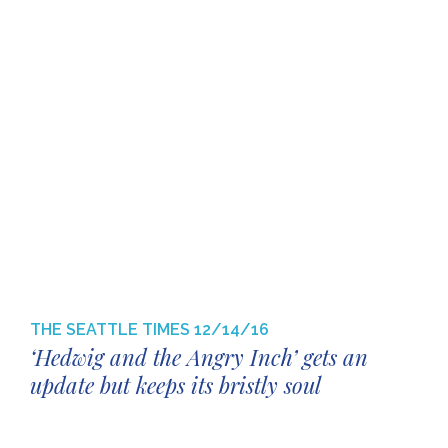
THE SEATTLE TIMES
12/14/16
‘Hedwig and the Angry Inch’ gets an
update but keeps its bristly soul