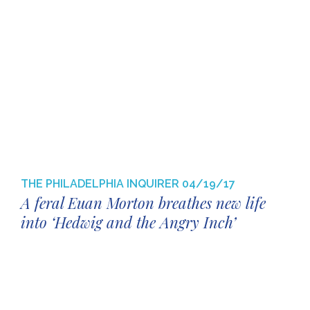
THE PHILADELPHIA INQUIRER
04/19/17
A feral Euan Morton breathes new life
into ‘Hedwig and the Angry Inch’