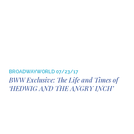
BROADWAYWORLD
07/23/17
BWW Exclusive: The Life and Times of
‘HEDWIG AND THE ANGRY INCH’