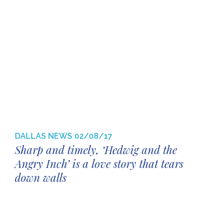
DALLAS NEWS
02/08/17
Sharp and timely, ‘Hedwig and the
Angry Inch’ is a love story that tears
down walls