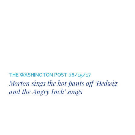
THE WASHINGTON POST
06/15/17
Morton sings the hot pants off ‘Hedwig
and the Angry Inch’ songs