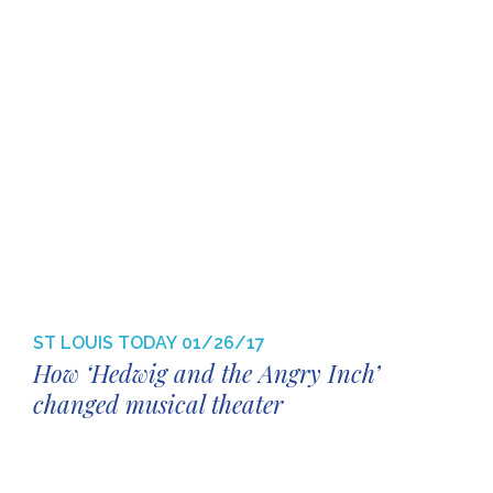
ST LOUIS TODAY
01/26/17
How ‘Hedwig and the Angry Inch’
changed musical theater