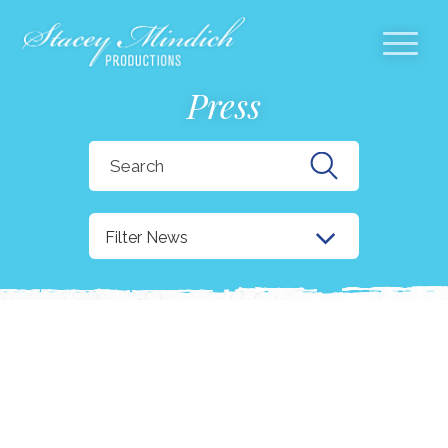
Press
Search
for:
Filter News