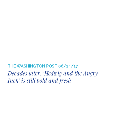
THE WASHINGTON POST
06/14/17
Decades later, ‘Hedwig and the Angry
Inch’ is still bold and fresh