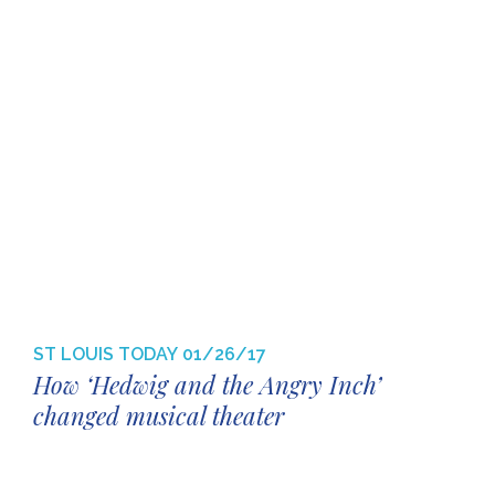
ST LOUIS TODAY
01/26/17
How ‘Hedwig and the Angry Inch’
changed musical theater