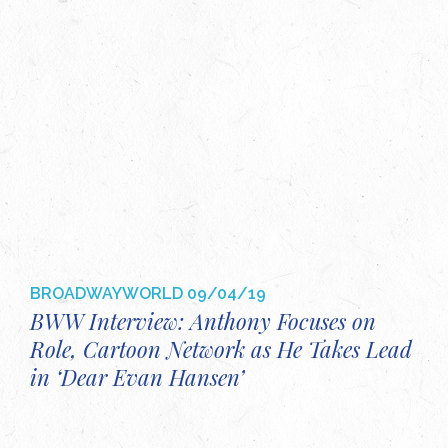
BROADWAYWORLD
09/04/19
BWW Interview: Anthony Focuses on
Role, Cartoon Network as He Takes Lead
in ‘Dear Evan Hansen’