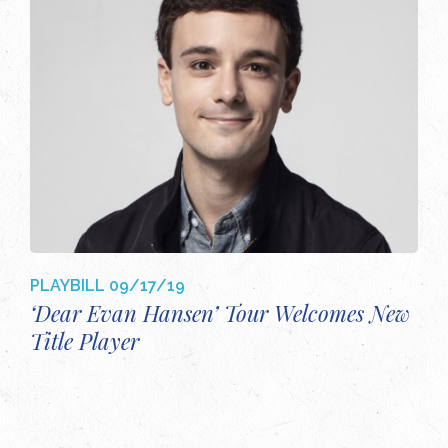
PLAYBILL
09/17/19
‘Dear Evan Hansen’ Tour Welcomes New
Title Player