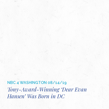
NBC 4 WASHINGTON
08/14/19
Tony-Award-Winning ‘Dear Evan
Hansen’ Was Born in DC