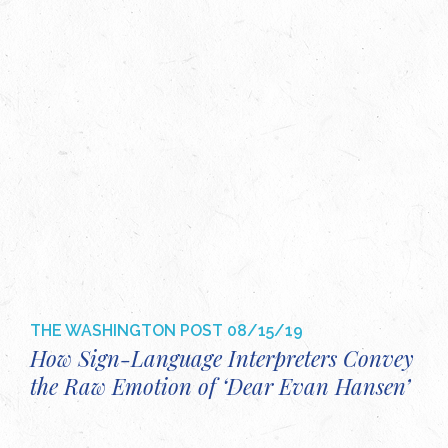
THE WASHINGTON POST
08/15/19
How Sign-Language Interpreters Convey
the Raw Emotion of ‘Dear Evan Hansen’