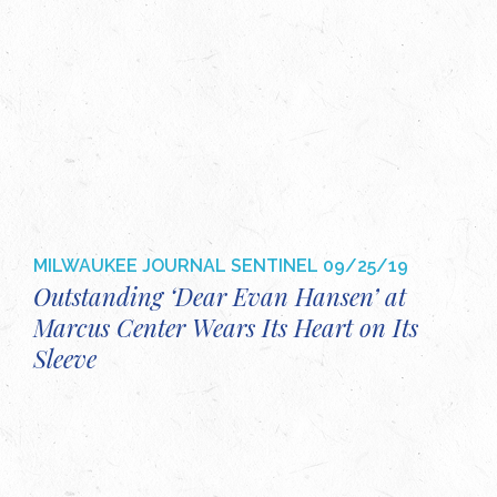
MILWAUKEE JOURNAL SENTINEL
09/25/19
Outstanding ‘Dear Evan Hansen’ at
Marcus Center Wears Its Heart on Its
Sleeve