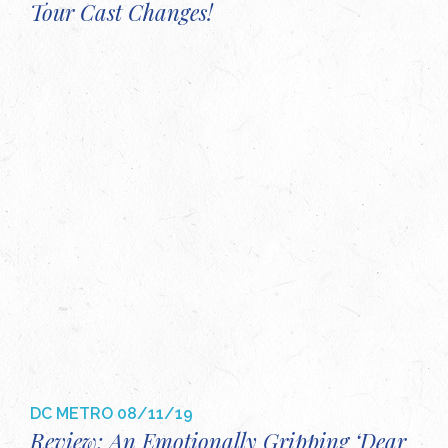
Tour Cast Changes!
DC METRO
08/11/19
Review: An Emotionally Gripping ‘Dear