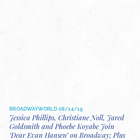
BROADWAYWORLD
08/14/19
Jessica Phillips, Christiane Noll, Jared
Goldsmith and Phoebe Koyabe Join
‘Dear Evan Hansen’ on Broadway; Plus