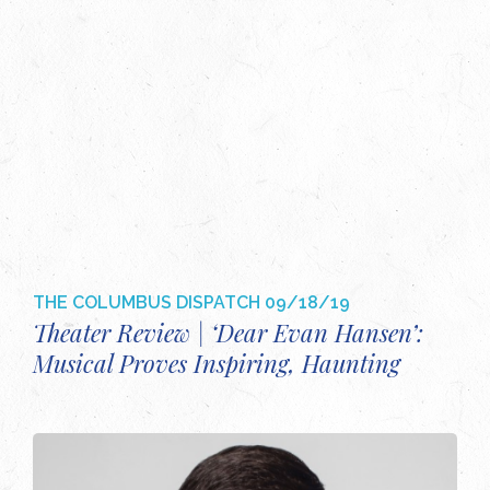
THE COLUMBUS DISPATCH
09/18/19
Theater Review | ‘Dear Evan Hansen’:
Musical Proves Inspiring, Haunting