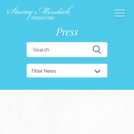
Press
Search
for:
Filter News