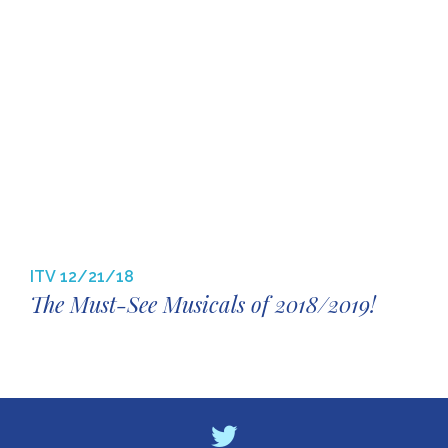
ITV
12/21/18
The Must-See Musicals of 2018/2019!