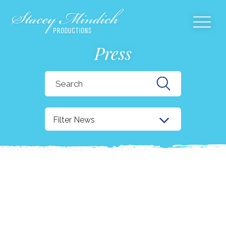
Press
Search
for:
Filter News