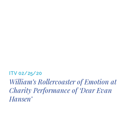
ITV
02/25/20
William’s Rollercoaster of Emotion at
Charity Performance of ‘Dear Evan
Hansen’