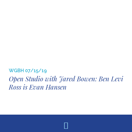
WGBH
07/15/19
Open Studio with Jared Bowen: Ben Levi
Ross is Evan Hansen