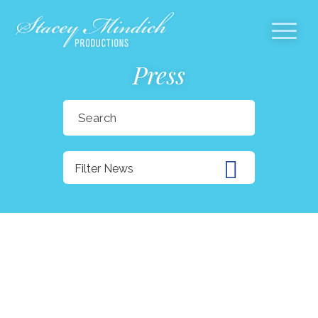
Press
Search
for:
Filter News