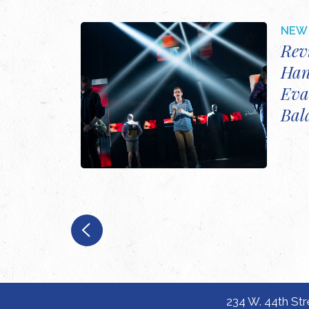
NEW 
Rev
Han
Eva
Bal
234 W. 44th Str