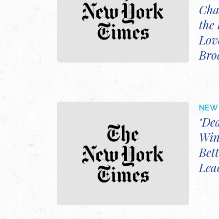
Cha
the 
Love
Bro
NEW 
‘De
Win
Bett
Lea