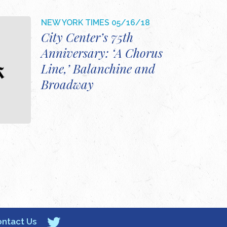
NEW YORK TIMES
05/16/18
City Center’s 75th
Anniversary: ‘A Chorus
Line,’ Balanchine and
Broadway
ntact Us