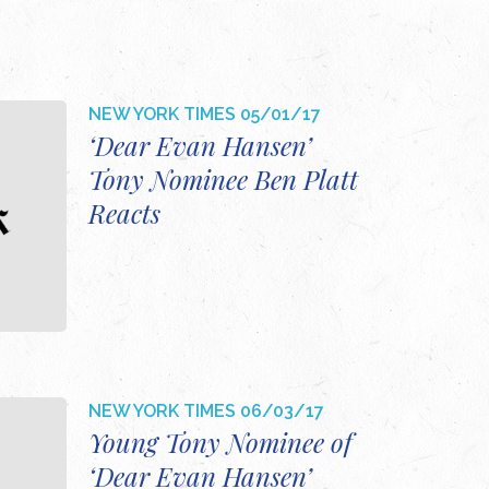
NEW YORK TIMES
05/01/17
‘Dear Evan Hansen’
Tony Nominee Ben Platt
Reacts
NEW YORK TIMES
06/03/17
Young Tony Nominee of
‘Dear Evan Hansen’