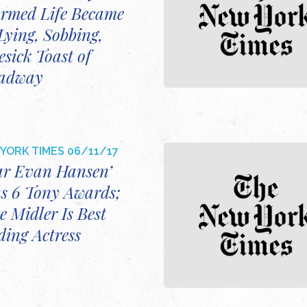
rmed Life Became
Lying, Sobbing,
sick Toast of
adway
YORK TIMES
06/11/17
ar Evan Hansen’
s 6 Tony Awards;
e Midler Is Best
ding Actress