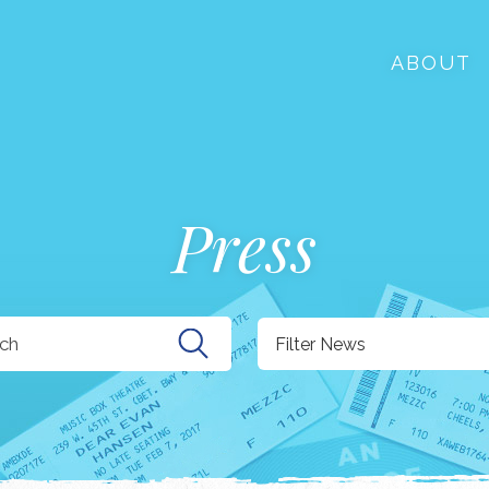
ABOUT
Press
Filter News