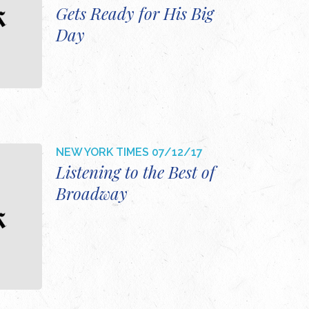
Gets Ready for His Big
Day
NEW YORK TIMES
07/12/17
Listening to the Best of
Broadway