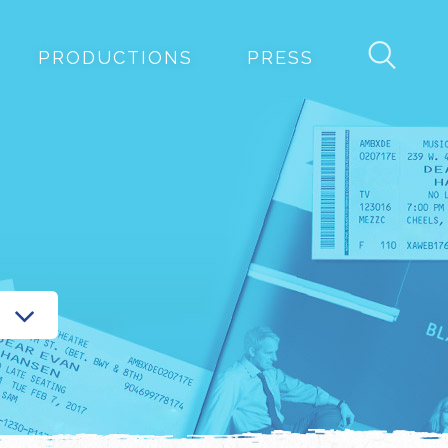
PRODUCTIONS
PRESS