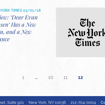
YORK TIMES
03/01/18
iew: ‘Dear Evan
sen’ Has a New
n, and a New
ance
…
1
10
11
12
eet, Suite 901
New York, NY 10036
212-704-0004
Co