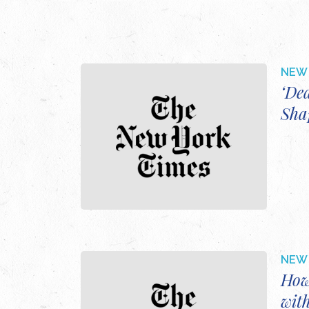
NEW 
‘De
Sha
NEW 
How
wit