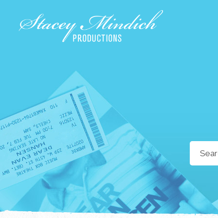
Search
for: