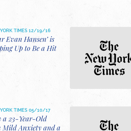
YORK TIMES
12/19/16
ar Evan Hansen’ is
ping Up to Be a Hit
YORK TIMES
05/10/17
 a 23-Year-Old
h Mild Anxiety and a